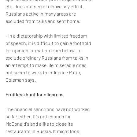
etc. does not seem to have any effect. 
Russians active in many areas are 
excluded from talks and sent home.
- In a dictatorship with limited freedom 
of speech, it is difficult to gain a foothold 
for opinion formation from below. To 
exclude ordinary Russians from talks in 
an attempt to make life miserable does 
not seem to work to influence Putin, 
Coleman says.
Fruitless hunt for oligarchs 
The financial sanctions have not worked 
so far either. It's not enough for 
McDonald's and alike to close its 
restaurants in Russia. It might look 