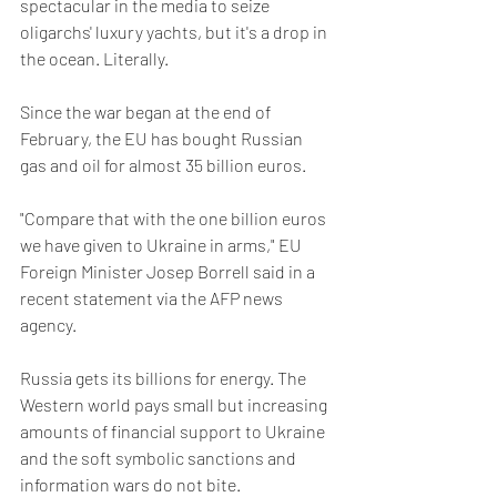
spectacular in the media to seize 
oligarchs' luxury yachts, but it's a drop in 
the ocean. Literally.
Since the war began at the end of 
February, the EU has bought Russian 
gas and oil for almost 35 billion euros.
"Compare that with the one billion euros 
we have given to Ukraine in arms," ​​EU 
Foreign Minister Josep Borrell said in a 
recent statement via the AFP news 
agency.
Russia gets its billions for energy. The 
Western world pays small but increasing 
amounts of financial support to Ukraine 
and the soft symbolic sanctions and 
information wars do not bite.