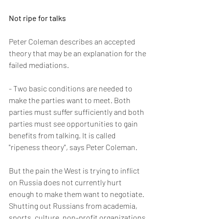
Not ripe for talks
Peter Coleman describes an accepted 
theory that may be an explanation for the 
failed mediations.
- Two basic conditions are needed to 
make the parties want to meet. Both 
parties must suffer sufficiently and both 
parties must see opportunities to gain 
benefits from talking. It is called 
"ripeness theory", says Peter Coleman.
But the pain the West is trying to inflict 
on Russia does not currently hurt 
enough to make them want to negotiate. 
Shutting out Russians from academia, 
sports, culture, non-profit organizations 