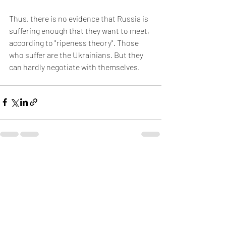
Thus, there is no evidence that Russia is 
suffering enough that they want to meet, 
according to "ripeness theory". Those 
who suffer are the Ukrainians. But they 
can hardly negotiate with themselves.
Recent Posts
See All