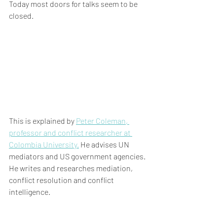
Today most doors for talks seem to be 
closed.
This is explained by 
Peter Coleman, 
professor and conflict researcher at 
Colombia University.
 He advises UN 
mediators and US government agencies. 
He writes and researches mediation, 
conflict resolution and conflict 
intelligence.