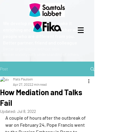
We develop methods that make it
enriching and fun to get together with
people who are different from you.
Better partner, friend and colleague
Better organization without silos
Better society with understanding of others
Post
Mats Paulsen
Apr 27, 2022
2 min read
How Mediation and Talks
Fail
Updated:
Jul 8, 2022
A couple of hours after the outbreak of 
war on February 24, Pope Francis went 
to the Russian Embassy in Rome to 