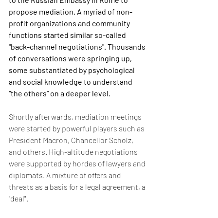
propose mediation. A myriad of non-
profit organizations and community 
functions started similar so-called 
"back-channel negotiations". Thousands 
of conversations were springing up, 
some substantiated by psychological 
and social knowledge to understand 
“the others” on a deeper level.
Shortly afterwards, mediation meetings 
were started by powerful players such as 
President Macron, Chancellor Scholz, 
and others. High-altitude negotiations 
were supported by hordes of lawyers and 
diplomats. A mixture of offers and 
threats as a basis for a legal agreement, a 
"deal".