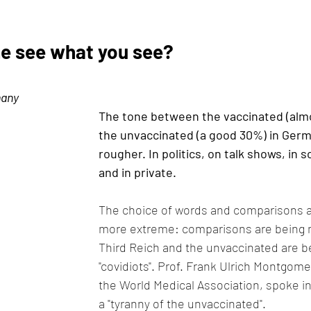
e see what you see?
many
The tone between the vaccinated (alm
the unvaccinated (a good 30%) in Germa
rougher. In politics, on talk shows, in s
and in private.
The choice of words and comparisons 
more extreme: comparisons are being 
Third Reich and the unvaccinated are be
"covidiots". Prof. Frank Ulrich Montgome
the World Medical Association, spoke in
a "tyranny of the unvaccinated".