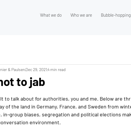
What we do
Who we are
Bubble-hopping
nier & Paulsen
Dec 29, 2021
4 min read
not to jab
cult to talk about for authorities, you and me. Below are th
lay of the land in Germany, France, and Sweden from winte
 in-group biases, segregation and political elections ma
 conversation environment. 