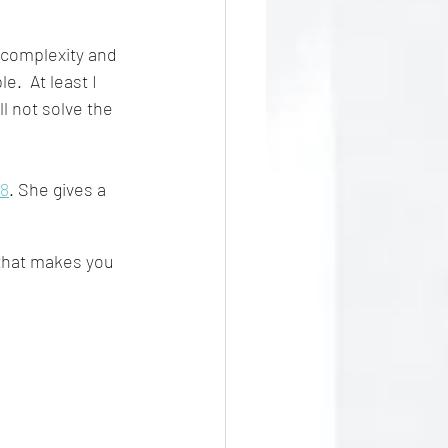
 complexity and 
.  At least I 
ll not solve the 
18
. She gives a 
that makes you 