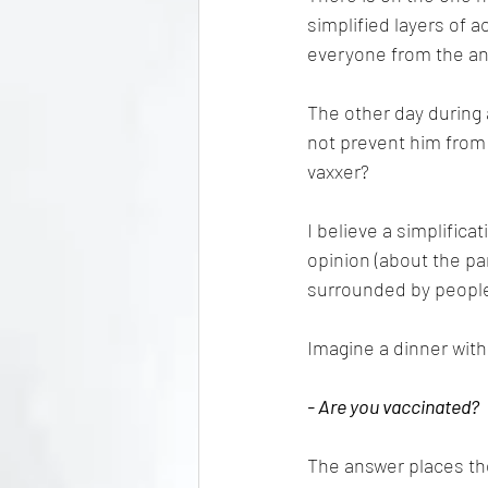
simplified layers of a
everyone from the ant
The other day during a
not prevent him from 
vaxxer?
I believe a simplifica
opinion (about the pan
surrounded by people
Imagine a dinner with
- Are you vaccinated?
The answer places the