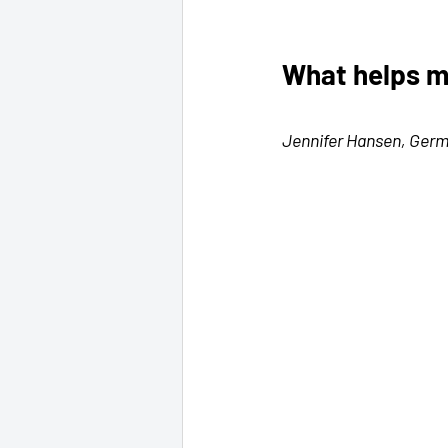
What helps m
Jennifer Hansen, Ger