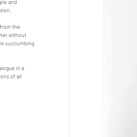
ple and 
tion.
l from the 
her without 
risk succumbing 
alogue in a 
ons of all 