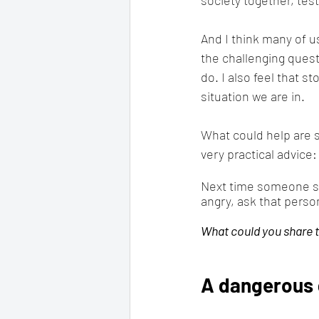
And I think many of u
the challenging questi
do. I also feel that s
situation we are in.
What could help are s
very practical advice:
Next time someone sa
angry, ask that perso
What could you share 
A dangerous 