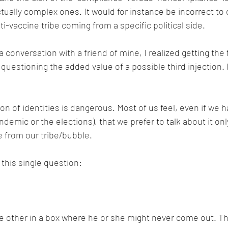
ctually complex ones. It would for instance be incorrect to
i-vaccine tribe coming from a specific political side.
 conversation with a friend of mine, I realized getting the f
questioning the added value of a possible third injection. I
tion of identities is dangerous. Most of us feel, even if we h
demic or the elections), that we prefer to talk about it on
 from our tribe/bubble.
 this single question:
 other in a box where he or she might never come out. Th