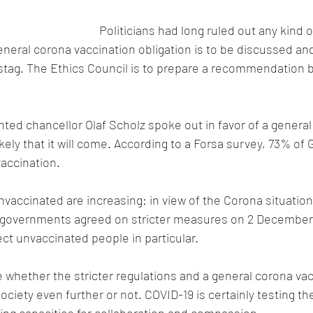
Politicians had long ruled out any kind 
eneral corona vaccination obligation is to be discussed an
tag. The Ethics Council is to prepare a recommendation b
nted chancellor Olaf Scholz spoke out in favor of a general
ikely that it will come. According to a Forsa survey, 73% of
accination.
unvaccinated are increasing: in view of the Corona situatio
e governments agreed on stricter measures on 2 December
ect unvaccinated people in particular.
whether the stricter regulations and a general corona vac
society even further or not. COVID-19 is certainly testing the
ting capacities for collaboration and compassion.