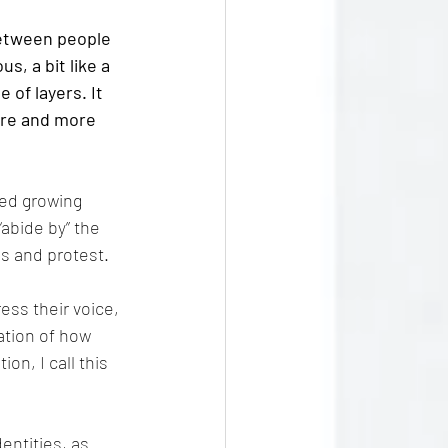
etween people 
, a bit like a 
 of layers. It 
re and more 
ved growing 
abide by” the 
s and protest.
ss their voice, 
ation of how 
n, I call this 
entities, as 