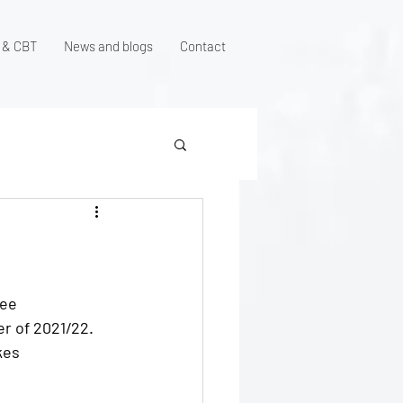
 & CBT
News and blogs
Contact
ree 
r of 2021/22. 
kes 