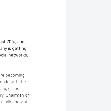
ost 70%) and 
ny is getting 
ocial networks, 
are becoming 
made with the 
ing called 
ry, Chairman of 
 a talk show of 