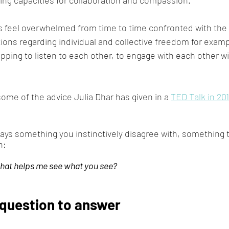
s feel overwhelmed from time to time confronted with the
ons regarding individual and collective freedom for example
topping to listen to each other, to engage with each other wi
ome of the advice Julia Dhar has given in a 
TED Talk in 20
ys something you instinctively disagree with, something 
n:
that helps me see what you see?
question to answer