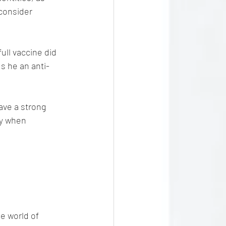
 consider 
ull vaccine did 
s he an anti-
ave a strong 
ly when 
e world of 