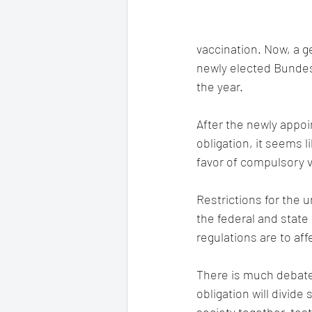
vaccination. Now, a g
newly elected Bundes
the year.
After the newly appoi
obligation, it seems l
favor of compulsory v
Restrictions for the 
the federal and stat
regulations are to aff
There is much debate 
obligation will divide 
society together, tes