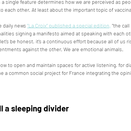
 a single feature determines how we are perceived as peo
o each other. At least about the important topic of vaccina
 daily news 
“La Croix” published a special edition,
 “the cal
lities signing a manifesto aimed at speaking with each ot
let's be honest, it’s a continuous effort because all of us 
sentments against the other. We are emotional animals.
ow to open and maintain spaces for active listening, for di
ne a common social project for France integrating the opini
ll a sleeping divider