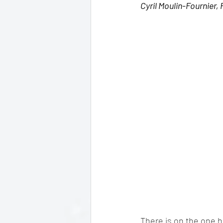
Cyril Moulin-Fournier,
There is on the one h