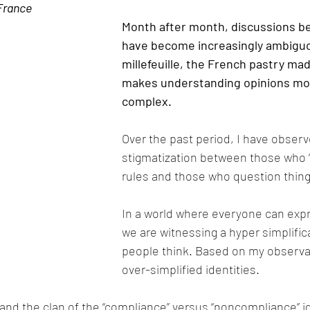
 France
Month after month, discussions b
have become increasingly ambiguous
millefeuille, the French pastry made
makes understanding opinions mo
complex.
Over the past period, I have obser
stigmatization between those who “
rules and those who question thing
In a world where everyone can expre
we are witnessing a hyper simplific
people think. Based on my observatio
over-simplified identities.
and the clan of the “compliance” versus “noncompliance” id