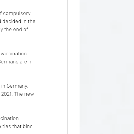
of compulsory 
d decided in the 
y the end of 
 vaccination 
 Germans are in 
n in Germany, 
 2021. The new 
cination 
 ties that bind 