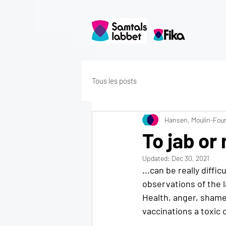
Tous les posts
Hansen, Moulin-Four
To jab or 
Updated:
Dec 30, 2021
...can be really diffi
observations of the 
Health, anger, shame,
vaccinations a toxic