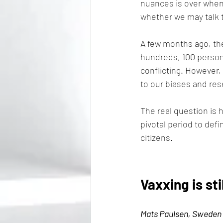
nuances is over when
whether we may talk t
A few months ago, the
hundreds, 100 persona
conflicting. However, 
to our biases and re
The real question is h
pivotal period to defi
citizens.
Vaxxing is sti
Mats Paulsen, Sweden